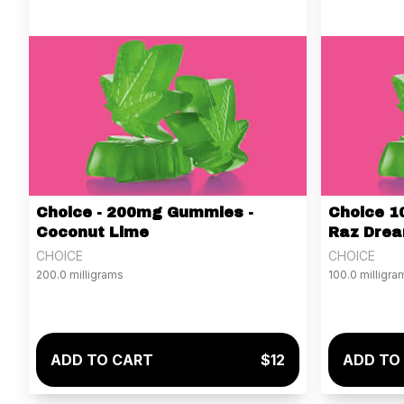
Choice - 200mg Gummies -
Choice 1
Coconut Lime
Raz Dre
CHOICE
CHOICE
200.0 milligrams
100.0 milligra
ADD TO CART
$12
ADD TO