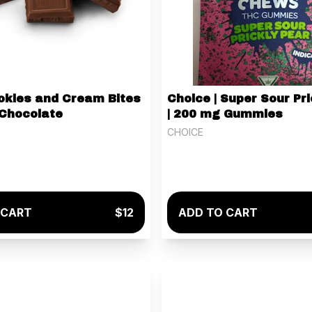
ookies and Cream Bites
Choice | Super Sour Pri
 Chocolate
| 200 mg Gummies
CHOICE
 CART
$12
ADD TO CART