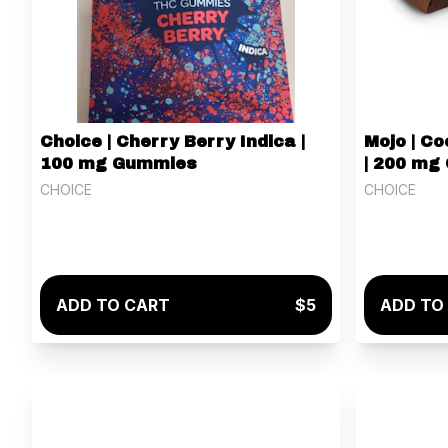
Choice | Cherry Berry Indica |
Mojo | C
100 mg Gummies
| 200 mg
CHOICE
CHOICE
ADD TO CART
$5
ADD TO