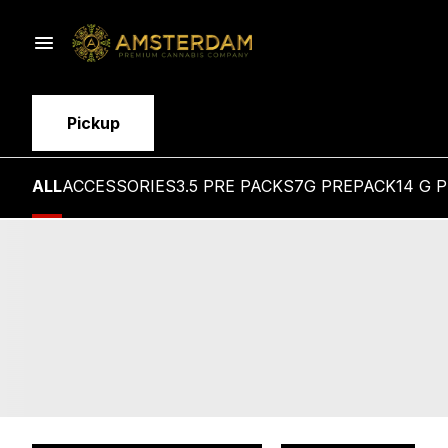
Pickup
ALL
ACCESSORIES
3.5 PRE PACKS
7G PREPACK
14 G 