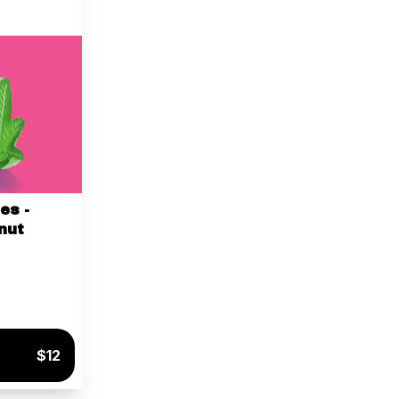
es -
nut
$12