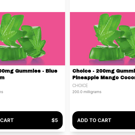
00mg Gummies - Blue
Choice - 200mg Gummi
am
Pineapple Mango Coco
CHOICE
ms
200.0 milligrams
 CART
$5
ADD TO CART