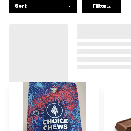
Sort
Filter