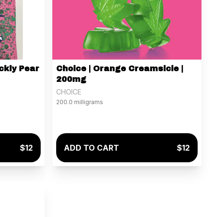
ckly Pear
Choice | Orange Creamsicle |
200mg
CHOICE
200.0 milligrams
$12
ADD TO CART
$12