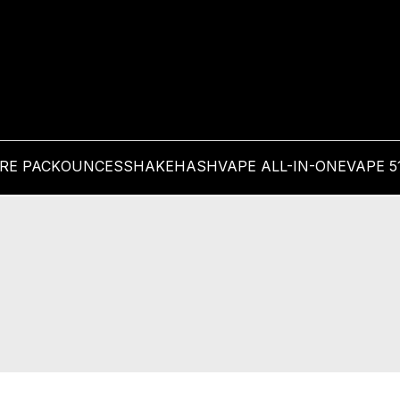
PRE PACK
OUNCES
SHAKE
HASH
VAPE ALL-IN-ONE
VAPE 5