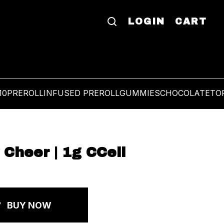
LOGIN
CART
10
PREROLL
INFUSED PREROLL
GUMMIES
CHOCOLATE
TO
 Cheer | 1g CCell
BUY NOW