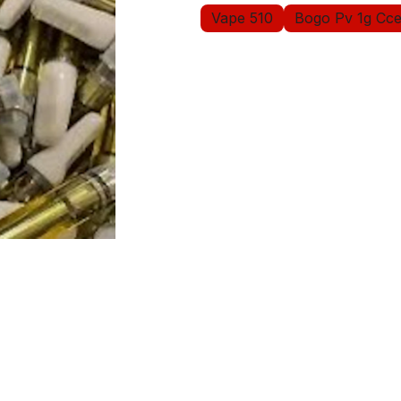
Vape 510
Bogo Pv 1g Cce