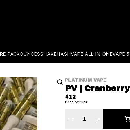
PRE PACK
OUNCES
SHAKE
HASH
VAPE ALL-IN-ONE
VAPE 5
PLATINUM VAPE
PV | Cranberry
$12
Price per unit