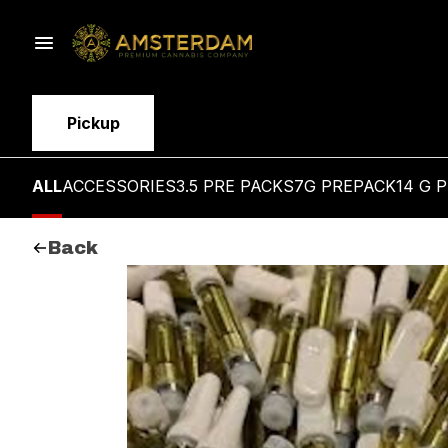
Pickup
ALL
ACCESSORIES
3.5 PRE PACKS
7G PREPACK
14 G 
Back