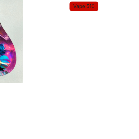
Vape 510