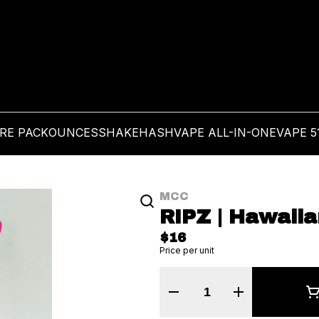
PRE PACK
OUNCES
SHAKE
HASH
VAPE ALL-IN-ONE
VAPE 5
MCC
RIPZ | Hawaiia
$16
Price per unit