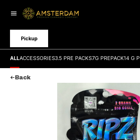
Pickup
ALL
ACCESSORIES
3.5 PRE PACKS
7G PREPACK
14 G 
Back