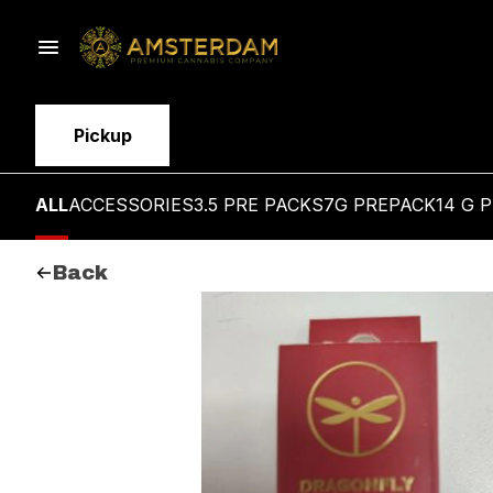
Pickup
ALL
ACCESSORIES
3.5 PRE PACKS
7G PREPACK
14 G 
Back