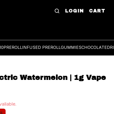
LOGIN
CART
10
PREROLL
INFUSED PREROLL
GUMMIES
CHOCOLATE
DR
ectric Watermelon | 1g Vape
vailable.
ts