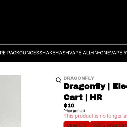
PRE PACK
OUNCES
SHAKE
HASH
VAPE ALL-IN-ONE
VAPE 5
DRAGONFLY
Dragonfly | El
Cart | HR
$10
Price per unit
This product is no longer a
Vape 510
2/$15 Drag Car