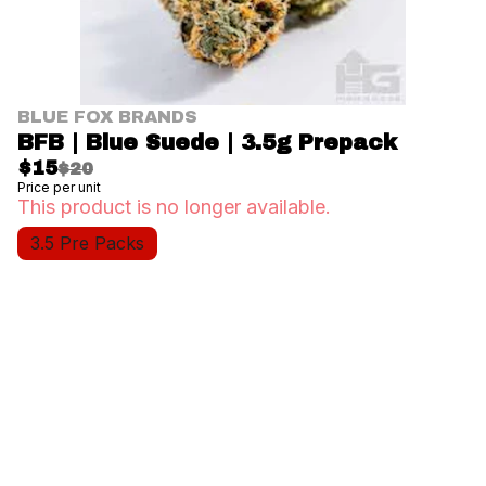
BLUE FOX BRANDS
BFB | Blue Suede | 3.5g Prepack
$15
$20
Price per unit
This product is no longer available.
3.5 Pre Packs