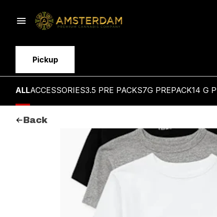
Pickup
ALL
ACCESSORIES
3.5 PRE PACKS
7G PREPACK
14 G 
Back