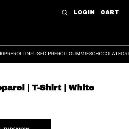
LOGIN
CART
10
PREROLL
INFUSED PREROLL
GUMMIES
CHOCOLATE
DR
rel | T-Shirt | White