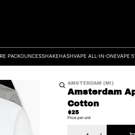
PRE PACK
OUNCES
SHAKE
HASH
VAPE ALL-IN-ONE
VAPE 5
AMSTERDAM (MI)
Amsterdam Appa
Cotton
$25
Price per unit