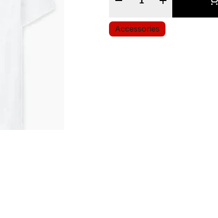
Accessories