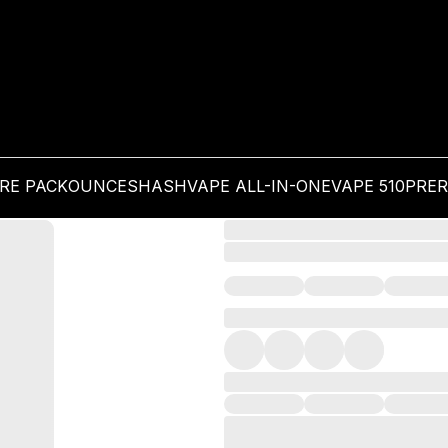
PRE PACK
OUNCES
HASH
VAPE ALL-IN-ONE
VAPE 510
PRER