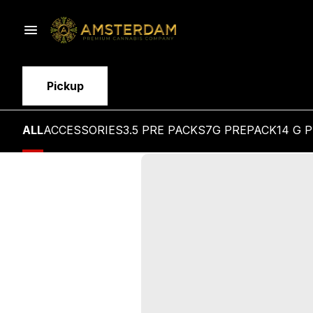
Pickup
ALL
ACCESSORIES
3.5 PRE PACKS
7G PREPACK
14 G 