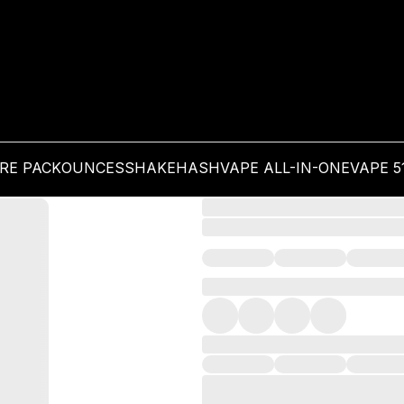
PRE PACK
OUNCES
SHAKE
HASH
VAPE ALL-IN-ONE
VAPE 5