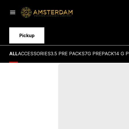
Pickup
ALL
ACCESSORIES
3.5 PRE PACKS
7G PREPACK
14 G 