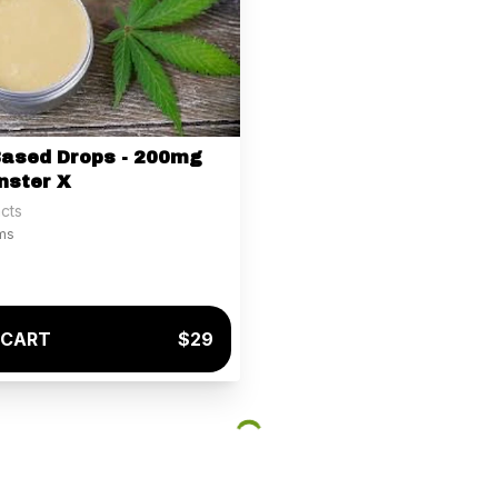
Based Drops - 200mg
nster X
cts
ams
 CART
$29