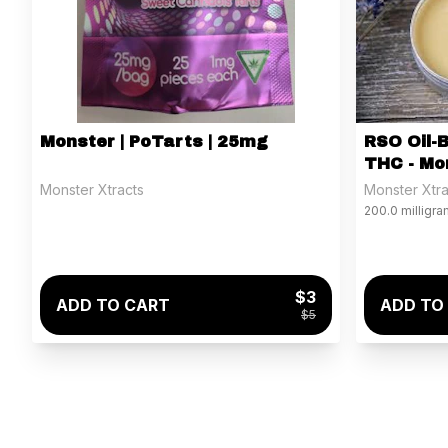
Monster | PoTarts | 25mg
RSO Oil-
THC - Mo
Monster Xtracts
Monster Xtra
200.0 milligr
$3
ADD TO CART
ADD TO
$5