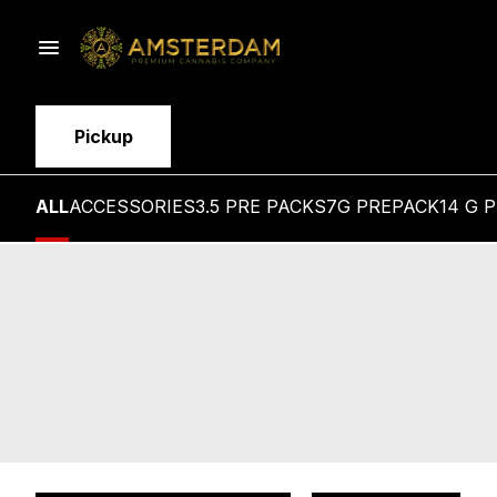
Pickup
ALL
ACCESSORIES
3.5 PRE PACKS
7G PREPACK
14 G 