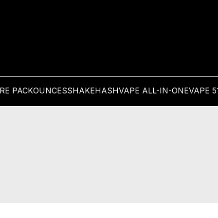
PRE PACK
OUNCES
SHAKE
HASH
VAPE ALL-IN-ONE
VAPE 5