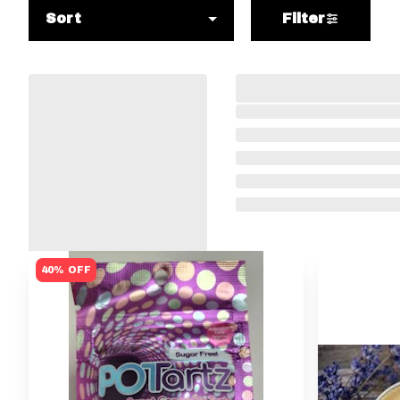
Sort
Filter
40% OFF